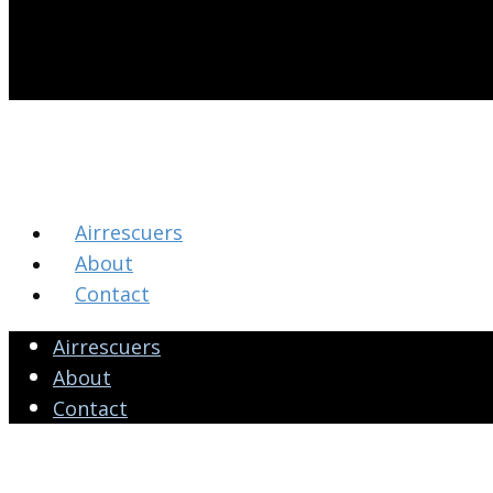
Airrescuers
About
Contact
Airrescuers
About
Contact