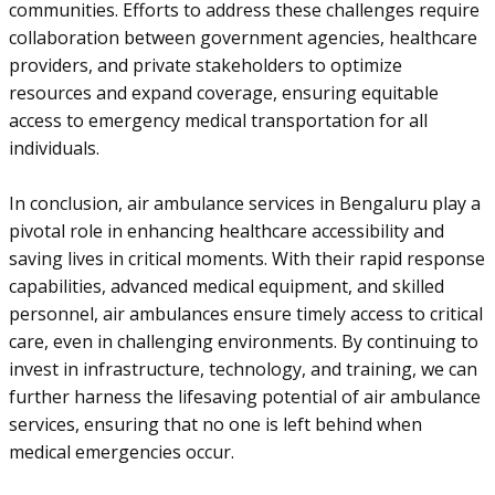
communities. Efforts to address these challenges require
collaboration between government agencies, healthcare
providers, and private stakeholders to optimize
resources and expand coverage, ensuring equitable
access to emergency medical transportation for all
individuals.
In conclusion, air ambulance services in Bengaluru play a
pivotal role in enhancing healthcare accessibility and
saving lives in critical moments. With their rapid response
capabilities, advanced medical equipment, and skilled
personnel, air ambulances ensure timely access to critical
care, even in challenging environments. By continuing to
invest in infrastructure, technology, and training, we can
further harness the lifesaving potential of air ambulance
services, ensuring that no one is left behind when
medical emergencies occur.