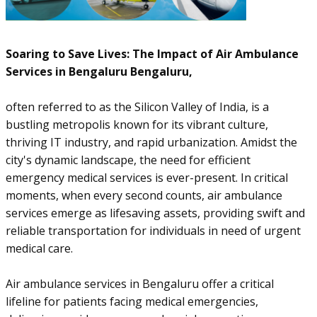
Soaring to Save Lives: The Impact of Air Ambulance
Services in Bengaluru Bengaluru,
often referred to as the Silicon Valley of India, is a
bustling metropolis known for its vibrant culture,
thriving IT industry, and rapid urbanization. Amidst the
city's dynamic landscape, the need for efficient
emergency medical services is ever-present. In critical
moments, when every second counts, air ambulance
services emerge as lifesaving assets, providing swift and
reliable transportation for individuals in need of urgent
medical care.
Air ambulance services in Bengaluru offer a critical
lifeline for patients facing medical emergencies,