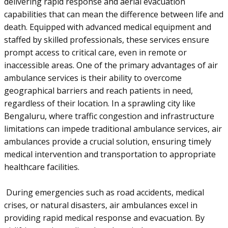
delivering rapid response and aerial evacuation
capabilities that can mean the difference between life and
death. Equipped with advanced medical equipment and
staffed by skilled professionals, these services ensure
prompt access to critical care, even in remote or
inaccessible areas. One of the primary advantages of air
ambulance services is their ability to overcome
geographical barriers and reach patients in need,
regardless of their location. In a sprawling city like
Bengaluru, where traffic congestion and infrastructure
limitations can impede traditional ambulance services, air
ambulances provide a crucial solution, ensuring timely
medical intervention and transportation to appropriate
healthcare facilities.
During emergencies such as road accidents, medical
crises, or natural disasters, air ambulances excel in
providing rapid medical response and evacuation. By