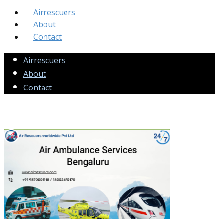
Airrescuers
About
Contact
Airrescuers
About
Contact