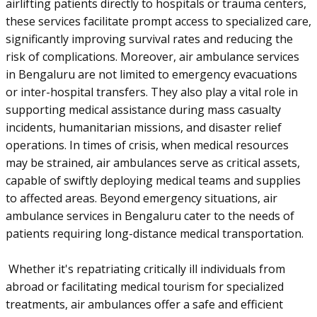
airlifting patients directly to hospitals or trauma centers,
these services facilitate prompt access to specialized care,
significantly improving survival rates and reducing the
risk of complications. Moreover, air ambulance services
in Bengaluru are not limited to emergency evacuations
or inter-hospital transfers. They also play a vital role in
supporting medical assistance during mass casualty
incidents, humanitarian missions, and disaster relief
operations. In times of crisis, when medical resources
may be strained, air ambulances serve as critical assets,
capable of swiftly deploying medical teams and supplies
to affected areas. Beyond emergency situations, air
ambulance services in Bengaluru cater to the needs of
patients requiring long-distance medical transportation.
Whether it's repatriating critically ill individuals from
abroad or facilitating medical tourism for specialized
treatments, air ambulances offer a safe and efficient