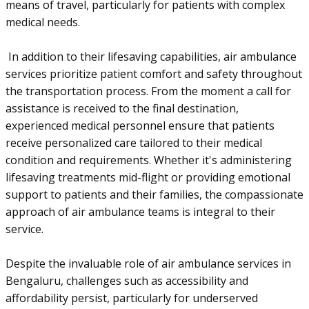
means of travel, particularly for patients with complex
medical needs.
In addition to their lifesaving capabilities, air ambulance
services prioritize patient comfort and safety throughout
the transportation process. From the moment a call for
assistance is received to the final destination,
experienced medical personnel ensure that patients
receive personalized care tailored to their medical
condition and requirements. Whether it's administering
lifesaving treatments mid-flight or providing emotional
support to patients and their families, the compassionate
approach of air ambulance teams is integral to their
service.
Despite the invaluable role of air ambulance services in
Bengaluru, challenges such as accessibility and
affordability persist, particularly for underserved