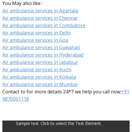
You May also like :
Air ambulance services in Agartala
Air ambulance services in Chennai
Air ambulance services in Coimbatore
Air ambulance services in Delhi
Air ambulance services in Goa
Air ambulance services in Guwahati
Air ambulance services in Hyderabad
Air ambulance services in Jabalpur
Air ambulance services in Kochi
Air ambulance services in Kolkata
Air ambulance services in Mumbai
Contact to for more details 24*7 we help you call now:
+91
9870001118
Sample text. Click to select the Text Element.